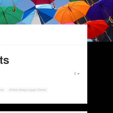
ts
ce
Web Design Egypt Clients