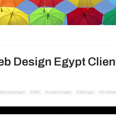
Web Design Egypt Clien
site Design Egypt
CMS
careers in egypt
SEO Egypt
E-Commer