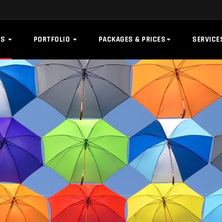
US
PORTFOLIO
PACKAGES & PRICES
SERVIC