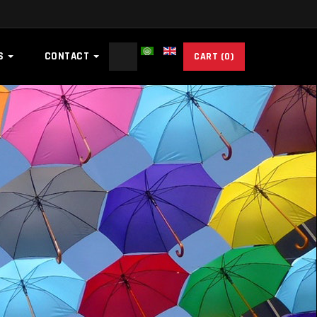
Search
ES
CONTACT
CART
(0)
...