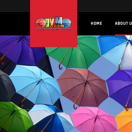
HOME
ABOUT 