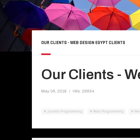
OUR CLIENTS - WEB DESIGN EGYPT CLIENTS
Our Clients - 
May 06, 2018
Hits: 26654
Joomla Programming
Web Programming
Web