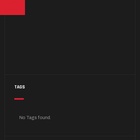
TAGS
No Tags found.