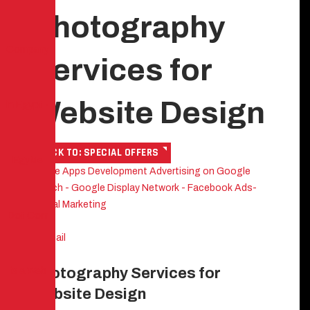
Photography
Services for
Website Design
BACK TO: SPECIAL OFFERS
Mobile Apps Development
Advertising on Google
Search - Google Display Network - Facebook Ads-
Digital Marketing
Photography Services for
Website Design