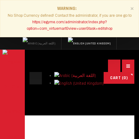
×
WARNING
No Shop Currency defined! Contact the administrator, if you are one go to
https://egyme.com/administrator/index.php?
option=com_virtuemart&view=user&task=editshop
Search
CART
(0)
...