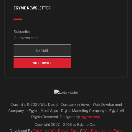
EGYME NEWSLETTER
Subscribe in
Our Newsletter
Copyright © 2026 Web Design Company in Egypt - Web Development
Company in Egypt - Mobil Apps - Digital Marketing Company in Egypt. All
Rights Reserved. Designed by
egyme.com
.
Copyright 2007 - 2018 by Egyme.Com
Developed By
EgyMe
for
Web Design Egypt
&
Web Development Egypt