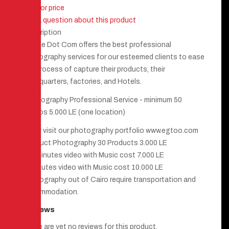
Call for price
Ask a question about this product
Description
Egyme Dot Com offers the best professional
photography services for our esteemed clients to ease
the process of capture their products, their
headquarters, factories, and Hotels.
Photography Professional Service - minimum 50
photos 5.000 LE (one location)
kindly visit our photography portfolio www.egtoo.com
Product Photography 30 Products 3.000 LE
2.5 minutes video with Music cost 7.000 LE
5 minutes video with Music cost 10.000 LE
Photography out of Cairo require transportation and
accommodation.
Reviews
There are yet no reviews for this product.