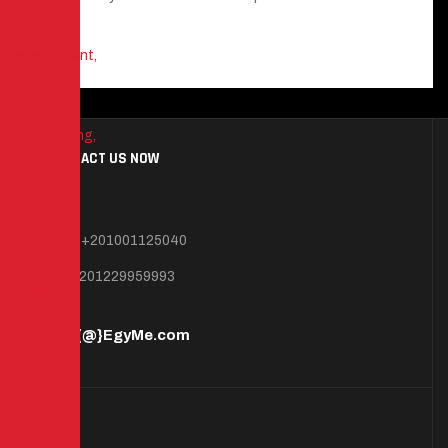
CONTACT US NOW
Mob: +201001125040
+201229959993
info{@}EgyMe.com
MAP