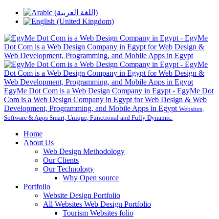
EgyMe Dot Com is a Web Design Company in Egypt - EgyMe Dot
Com is a Web Design Company in Egypt for Web Design & Web
Development, Programming, and Mobile Apps in Egypt
Websites,
Software & Apps Smart, Unique, Functional and Fully Dynamic.
Home
About Us
Web Design Methodology
Our Clients
Our Technology
Why Open source
Portfolio
Website Design Portfolio
All Websites Web Design Portfolio
Tourism Websites folio