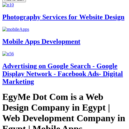
Photography Services for Website Design
Mobile Apps Development
Advertising on Google Search - Google
Display Network - Facebook Ads- Digital
Marketing
EgyMe Dot Com is a Web
Design Company in Egypt |
Web Development Company in
Egypt | Mobile Apps