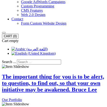
Google AdWords Campaigns
Custom Programming
CMS Features
Web 2.0 Design
Contact
Form Custom Website Design
CART
(0)
Cart empty
Search ...
The important thing for you is to be alert,
to question, to find out, so that your own
initiative may be awakened. Bruce Lee
Our Portfolio