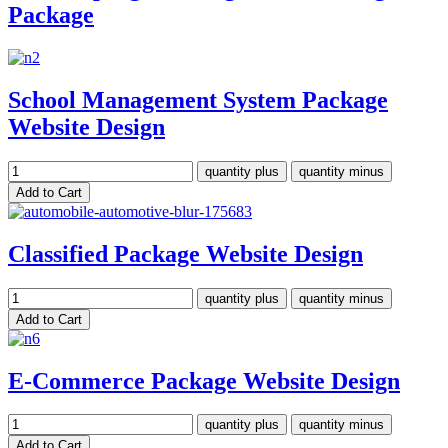
Package
School Management System Package
Website Design
Classified Package Website Design
E-Commerce Package Website Design