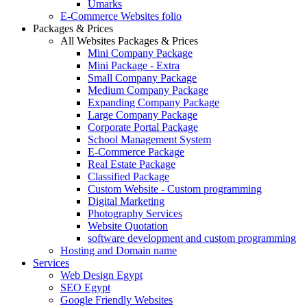
Umarks
E-Commerce Websites folio
Packages & Prices
All Websites Packages & Prices
Mini Company Package
Mini Package - Extra
Small Company Package
Medium Company Package
Expanding Company Package
Large Company Package
Corporate Portal Package
School Management System
E-Commerce Package
Real Estate Package
Classified Package
Custom Website - Custom programming
Digital Marketing
Photography Services
Website Quotation
software development and custom programming
Hosting and Domain name
Services
Web Design Egypt
SEO Egypt
Google Friendly Websites