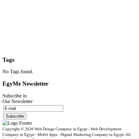
Tags
No Tags found.
EgyMe Newsletter
Subscribe in
Our Newsletter
Copyright © 2026 Web Design Company in Egypt - Web Development
Company in Egypt - Mobil Apps - Digital Marketing Company in Egypt. All