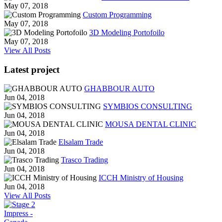
May 07, 2018
Custom Programming
May 07, 2018
3D Modeling Portofoilo
May 07, 2018
View All Posts
Latest project
GHABBOUR AUTO
Jun 04, 2018
SYMBIOS CONSULTING
Jun 04, 2018
MOUSA DENTAL CLINIC
Jun 04, 2018
Elsalam Trade
Jun 04, 2018
Trasco Trading
Jun 04, 2018
ICCH Ministry of Housing
Jun 04, 2018
View All Posts