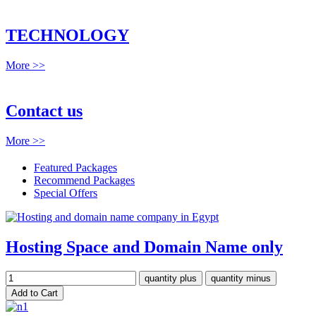
TECHNOLOGY
More >>
Contact us
More >>
Featured Packages
Recommend Packages
Special Offers
Hosting Space and Domain Name only