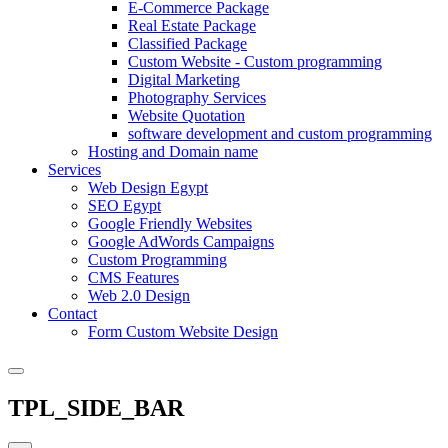
E-Commerce Package
Real Estate Package
Classified Package
Custom Website - Custom programming
Digital Marketing
Photography Services
Website Quotation
software development and custom programming
Hosting and Domain name
Services
Web Design Egypt
SEO Egypt
Google Friendly Websites
Google AdWords Campaigns
Custom Programming
CMS Features
Web 2.0 Design
Contact
Form Custom Website Design
TPL_SIDE_BAR