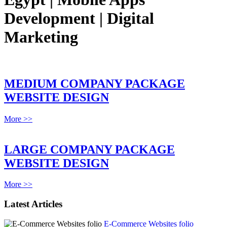
Development | Digital
Marketing
MEDIUM COMPANY PACKAGE
WEBSITE DESIGN
More >>
LARGE COMPANY PACKAGE
WEBSITE DESIGN
More >>
Latest Articles
E-Commerce Websites folio