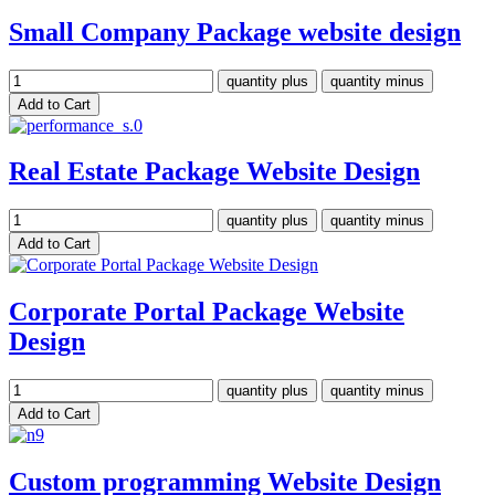
Small Company Package website design
Real Estate Package Website Design
Corporate Portal Package Website
Design
Custom programming Website Design