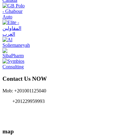
Contact Us NOW
Mob: +201001125040
+201229959993
info{@}EgyMe.com
map