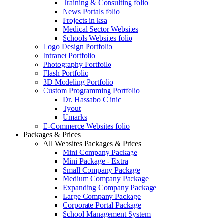
Training & Consulting folio
News Portals folio
Projects in ksa
Medical Sector Websites
Schools Websites folio
Logo Design Portfolio
Intranet Portfolio
Photography Portfoilo
Flash Portfolio
3D Modeling Portfolio
Custom Programming Portfolio
Dr. Hassabo Clinic
Tyout
Umarks
E-Commerce Websites folio
Packages & Prices
All Websites Packages & Prices
Mini Company Package
Mini Package - Extra
Small Company Package
Medium Company Package
Expanding Company Package
Large Company Package
Corporate Portal Package
School Management System