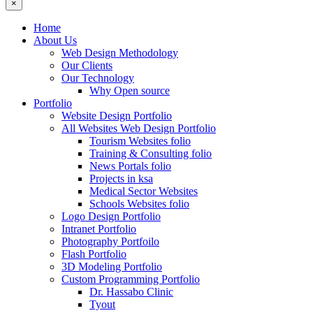
×
Home
About Us
Web Design Methodology
Our Clients
Our Technology
Why Open source
Portfolio
Website Design Portfolio
All Websites Web Design Portfolio
Tourism Websites folio
Training & Consulting folio
News Portals folio
Projects in ksa
Medical Sector Websites
Schools Websites folio
Logo Design Portfolio
Intranet Portfolio
Photography Portfoilo
Flash Portfolio
3D Modeling Portfolio
Custom Programming Portfolio
Dr. Hassabo Clinic
Tyout