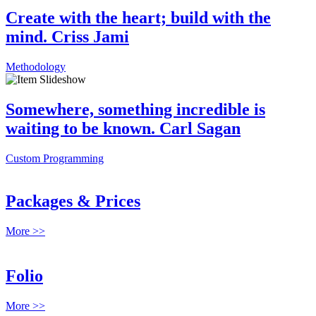
Create with the heart; build with the
mind. Criss Jami
Methodology
Somewhere, something incredible is
waiting to be known. Carl Sagan
Custom Programming
Packages & Prices
More >>
Folio
More >>