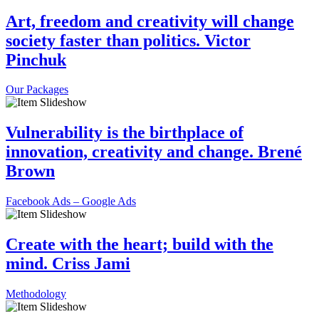
Art, freedom and creativity will change
society faster than politics. Victor
Pinchuk
Our Packages
Vulnerability is the birthplace of
innovation, creativity and change. Brené
Brown
Facebook Ads – Google Ads
Create with the heart; build with the
mind. Criss Jami
Methodology