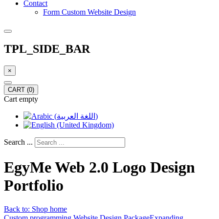
Contact
Form Custom Website Design
TPL_SIDE_BAR
×
CART
(0)
Cart empty
Search ...
EgyMe Web 2.0 Logo Design
Portfolio
Back to: Shop home
Custom programming Website Design Package
Expanding