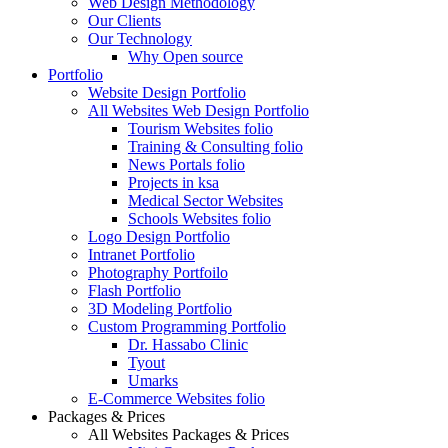
Web Design Methodology
Our Clients
Our Technology
Why Open source
Portfolio
Website Design Portfolio
All Websites Web Design Portfolio
Tourism Websites folio
Training & Consulting folio
News Portals folio
Projects in ksa
Medical Sector Websites
Schools Websites folio
Logo Design Portfolio
Intranet Portfolio
Photography Portfoilo
Flash Portfolio
3D Modeling Portfolio
Custom Programming Portfolio
Dr. Hassabo Clinic
Tyout
Umarks
E-Commerce Websites folio
Packages & Prices
All Websites Packages & Prices