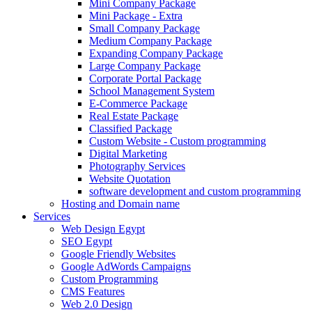
Mini Company Package
Mini Package - Extra
Small Company Package
Medium Company Package
Expanding Company Package
Large Company Package
Corporate Portal Package
School Management System
E-Commerce Package
Real Estate Package
Classified Package
Custom Website - Custom programming
Digital Marketing
Photography Services
Website Quotation
software development and custom programming
Hosting and Domain name
Services
Web Design Egypt
SEO Egypt
Google Friendly Websites
Google AdWords Campaigns
Custom Programming
CMS Features
Web 2.0 Design