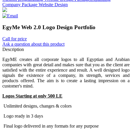
Company Package Website Design
EgyMe Web 2.0 Logo Design Portfolio
Call for price
Ask a question about this product
Description
EgyME creates all corporate logos to all Egyptian and Arabian
companies with great detail and makes sure that you as the client are
satisfied with the entire experience and result. A well designed logo
signals the existence of a company, its strength, services and
products offered. The aim is to create a lasting impression on a
customer's mind.
Logos Starting at only 500 LE
Unlimited designs, changes & colors
Logo ready in 3 days
Final logo delivered in any formats for any purpose