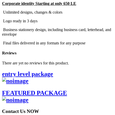
Corporate identity Starting at only 650 LE
Unlimited designs, changes & colors
Logo ready in 3 days
Business stationery design, including business card, letterhead, and
envelope
Final files delivered in any formats for any purpose
Reviews
There are yet no reviews for this product.
entry level package
FEATURED PACKAGE
Contact Us NOW