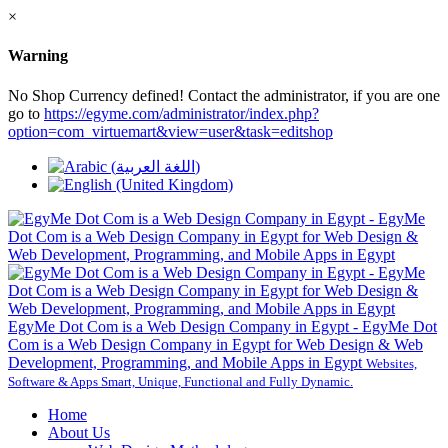
×
Warning
No Shop Currency defined! Contact the administrator, if you are one
go to
https://egyme.com/administrator/index.php?
option=com_virtuemart&view=user&task=editshop
EgyMe Dot Com is a Web Design Company in Egypt - EgyMe Dot
Com is a Web Design Company in Egypt for Web Design & Web
Development, Programming, and Mobile Apps in Egypt
Websites,
Software & Apps Smart, Unique, Functional and Fully Dynamic.
Home
About Us