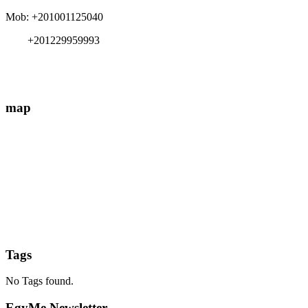
Mob: +201001125040
+201229959993
info{@}EgyMe.com
map
Tags
No Tags found.
EgyMe Newsletter