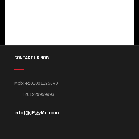
CONTACT US NOW
Mob: +201001125040
+201229959993
info{@}EgyMe.com