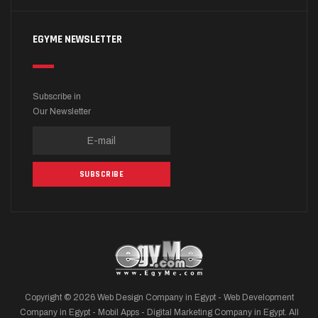
EGYME NEWSLETTER
Subscribe in
Our Newsletter
Copyright © 2026 Web Design Company in Egypt - Web Development
Company in Egypt - Mobil Apps - Digital Marketing Company in Egypt. All