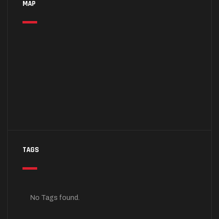
MAP
TAGS
No Tags found.