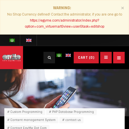
×
WARNING
No Shop Currency defined! Contact the administrator, if you are one go to
https://egyme.com/administrator/index.php?
option=com_virtuemart&view=user&task=editshop
Search
CART
(0)
...
Custom Programming
PHP Database Programming
Content management System
contact us
Contact EgyMe Dot Com