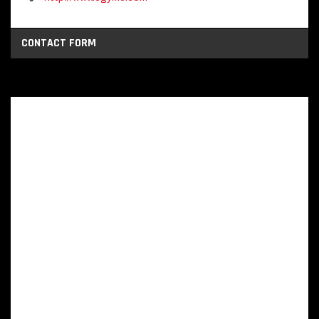
CONTACT FORM