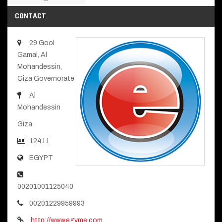
CONTACT
29 Gool
Gamal, Al
Mohandessin,
Giza Governorate
Al
Mohandessin
Giza
12411
EGYPT
00201001125040
00201229959993
http://www.egyme.com