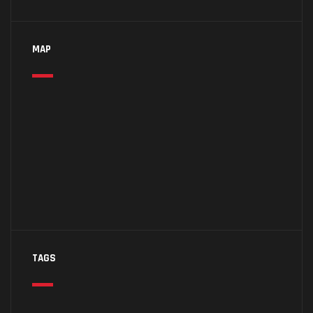
MAP
TAGS