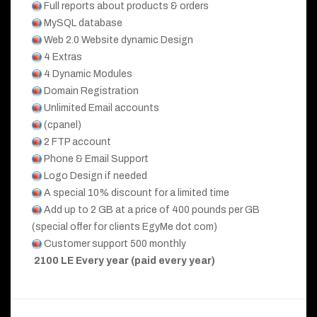
Full reports about products & orders
MySQL database
Web 2.0 Website dynamic Design
4 Extras
4 Dynamic Modules
Domain Registration
Unlimited Email accounts
(cpanel)
2 FTP account
Phone & Email Support
Logo Design if needed
A special 10% discount for a limited time
Add up to 2 GB at a price of 400 pounds per GB
(special offer for clients EgyMe dot com)
Customer support 500 monthly
2100 LE Every year (paid every year)