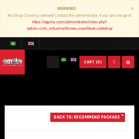
×
WARNING
No Shop Currency defined! Contact the administrator, if you are one go to
https://egyme.com/administrator/index.php?
option=com_virtuemart&view=user&task=editshop
Search
CART
(0)
...
BACK TO: RECOMMEND PACKAGE