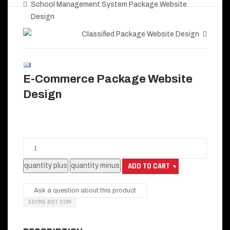
School Management System Package Website
Design
Classified Package Website Design
E-Commerce Package Website
Design
Ask a question about this product
EGYME DOT COM