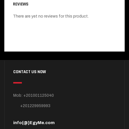
REVIEWS
There are yet no reviews for this product.
CONTACT US NOW
Mob: +201001125040
+201229959993
info{@}EgyMe.com