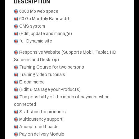
DESCRIPTION
6000 Mb web space
60 Gb Monthly Bandwidth
CMS system
(Edit, update and manage)
full Dynamic site
Responsive Website (Supports Mobil, Tablet, HD
Screens and Desktop)
Training Course for two persons
Training video tutorials
E-commerce
(Edit & Manage your Products)
The possibility of the mode of payment when
connected
Statistics for products
Multicurrency support
Accept credit cards
Pay on delivery Module