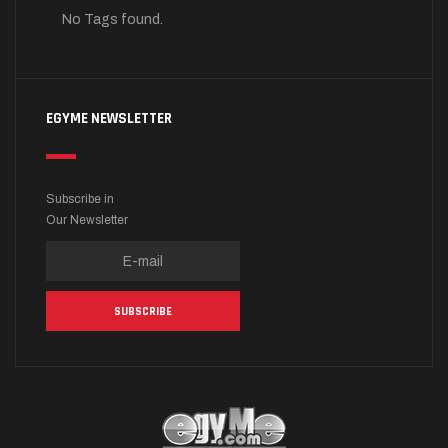
No Tags found.
EGYME NEWSLETTER
Subscribe in
Our Newsletter