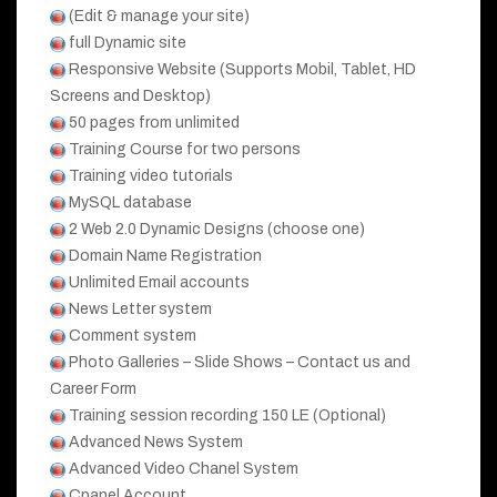
(Edit & manage your site)
full Dynamic site
Responsive Website (Supports Mobil, Tablet, HD
Screens and Desktop)
50 pages from unlimited
Training Course for two persons
Training video tutorials
MySQL database
2 Web 2.0 Dynamic Designs (choose one)
Domain Name Registration
Unlimited Email accounts
News Letter system
Comment system
Photo Galleries – Slide Shows – Contact us and
Career Form
Training session recording 150 LE (Optional)
Advanced News System
Advanced Video Chanel System
Cpanel Account