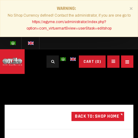
×
WARNING
No Shop Currency defined! Contact the administrator, if you are one go to
https://egyme.com/administrator/index.php?
option=com_virtuemart&view=user&task=editshop
Search
CART
(0)
...
BACK TO: SHOP HOME