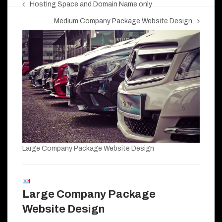
Hosting Space and Domain Name only
Medium Company Package Website Design
Large Company Package Website Design
Large Company Package
Website Design