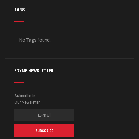
TAGS
No Tags found.
EGYME NEWSLETTER
Subscribe in
Our Newsletter