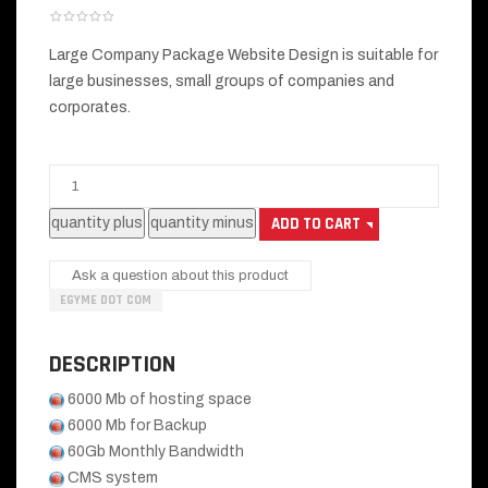
Large Company Package Website Design is suitable for
large businesses, small groups of companies and
corporates.
Ask a question about this product
EGYME DOT COM
DESCRIPTION
6000 Mb of hosting space
6000 Mb for Backup
60Gb Monthly Bandwidth
CMS system