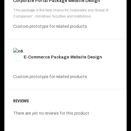
Corporate Portal Package Website Design
This package is the best choice for corporates and Group of
Companies' , ministries, fuculties and Institutions.
Custom prototype for related products
E-Commerce Package Website Design
Custom prototype for related products
REVIEWS
There are yet no reviews for this product.