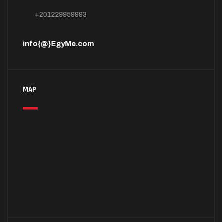
+201229959993
info{@}EgyMe.com
MAP