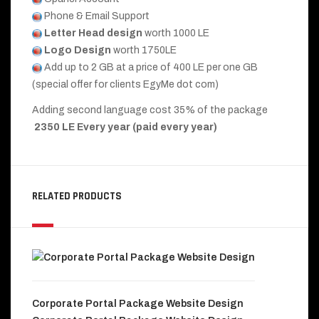
Phone & Email Support
Letter Head design
worth 1000 LE
Logo Design
worth 1750LE
Add up to 2 GB at a price of 400 LE per one GB
(special offer for clients EgyMe dot com)
Adding second language cost 35% of the package
2350 LE Every year (paid every year)
RELATED PRODUCTS
Corporate Portal Package Website Design