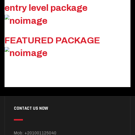
entry level package
FEATURED PACKAGE
CONTACT US NOW
Mob: +201001125040